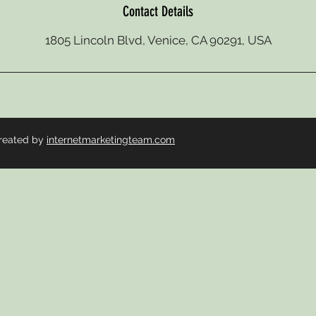
Contact Details
1805 Lincoln Blvd, Venice, CA 90291, USA
reated by
internetmarketingteam.com