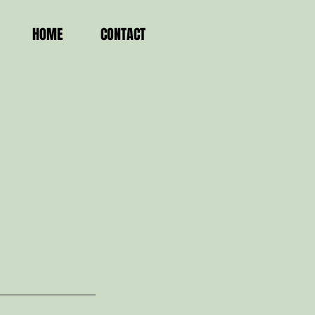
HOME
CONTACT