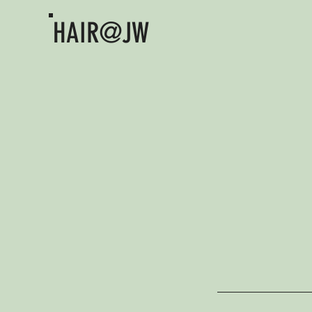
HAIR@JW