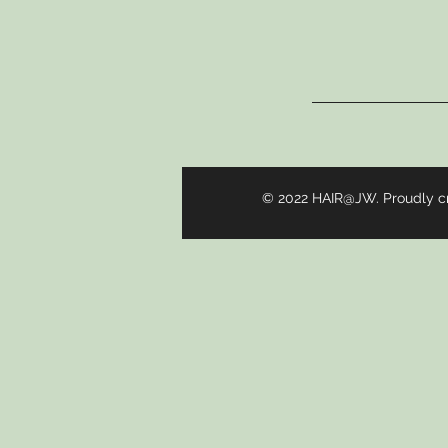
© 2022 HAIR@JW. Proudly c