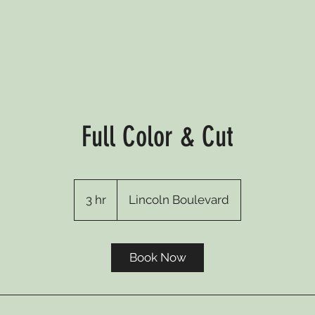
Full Color & Cut
3 hr
3
Lincoln Boulevard
h
r
Book Now